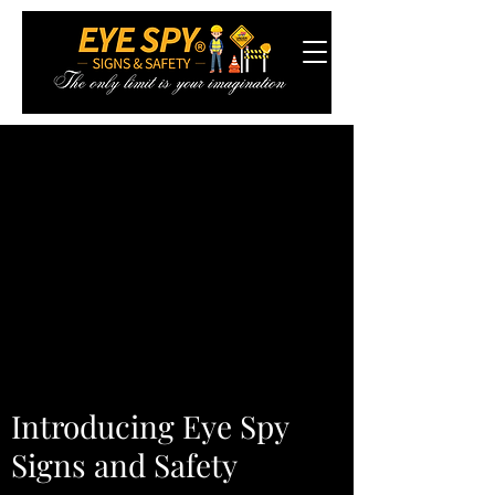
Introducing Eye Spy
Signs and Safety