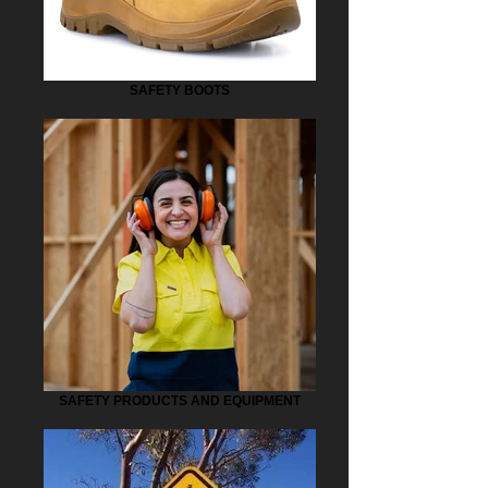
SAFETY BOOTS
SAFETY PRODUCTS AND EQUIPMENT