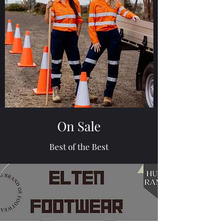
On Sale
Best of the Best