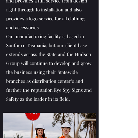
and provides a full service from design
right through to installation and also
provides a logo service for all clothing
and accessories.
Our manufacturing facility is based in
Southern Tasmania, but our client base
extends across the State and the Hudson
Group will continue to develop and grow
the business using their Statewide
branches as distribution center's and
further the reputation Eye Spy Signs and
Safety as the leader in its field.