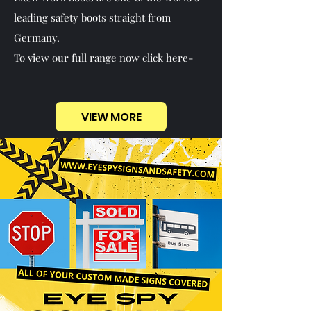
leading safety boots straight from
Germany.
To view our full range now click here-
VIEW MORE