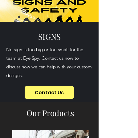
SIGNS
No sign is too big or too small for the
team at Eye Spy. Contact us now to
discuss how we can help with your custom
designs.
Contact Us
Our Products