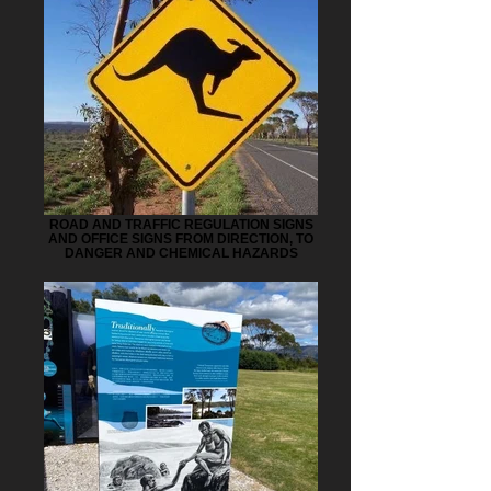
ROAD AND TRAFFIC REGULATION SIGNS
AND OFFICE SIGNS FROM DIRECTION, TO
DANGER AND CHEMICAL HAZARDS