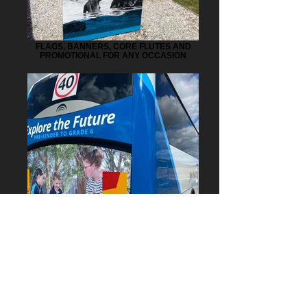
FLAGS, BANNERS, CORE FLUTES AND
PROMOTIONAL FOR ANY OCCASION
HEAVY VEHICLE SIGNAGE AND CAR
WRAPPING