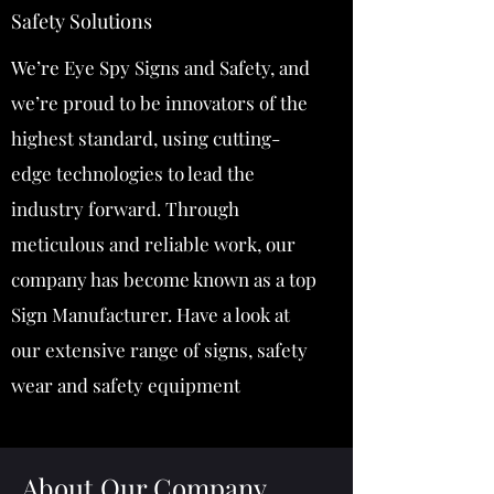
Safety Solutions
We’re Eye Spy Signs and Safety, and
we’re proud to be innovators of the
highest standard, using cutting-
edge technologies to lead the
industry forward. Through
meticulous and reliable work, our
company has become known as a top
Sign Manufacturer. Have a look at
our extensive range of signs, safety
wear and safety equipment
About Our Company