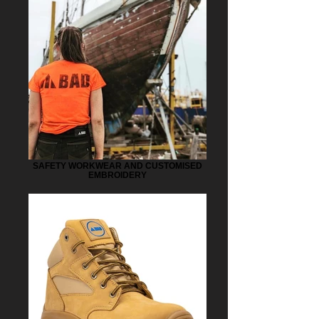
SAFETY WORKWEAR AND CUSTOMISED
EMBROIDERY