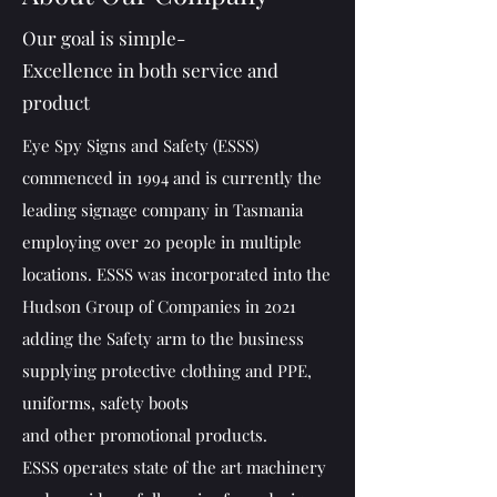
Our goal is simple-
Excellence in both service and
product
Eye Spy Signs and Safety (ESSS)
commenced in 1994 and is currently the
leading signage company in Tasmania
employing over 20 people in multiple
locations. ESSS was incorporated into the
Hudson Group of Companies in 2021
adding the Safety arm to the business
supplying protective clothing and PPE,
uniforms, safety boots
and other promotional products.
ESSS operates state of the art machinery