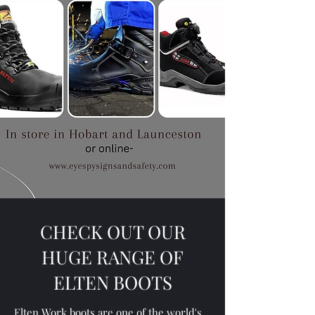
CHECK OUT OUR
HUGE RANGE OF
ELTEN BOOTS
Elten Work boots are one of the world's